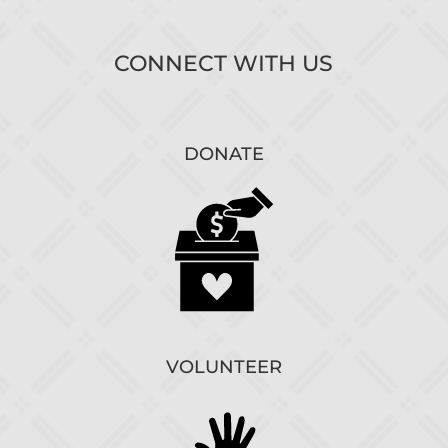
CONNECT WITH US
DONATE
VOLUNTEER