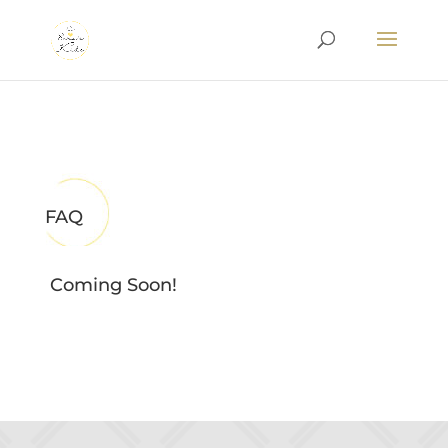
FAQ
Coming Soon!