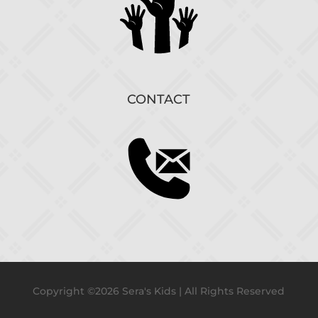
CONTACT
Copyright ©2026 Sera's Kids | All Rights Reserved